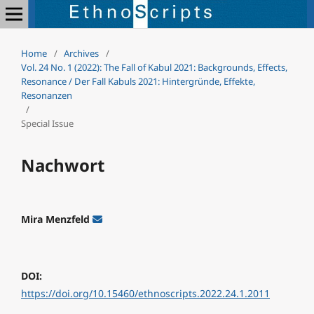
Home
/
Archives
/
Vol. 24 No. 1 (2022): The Fall of Kabul 2021: Backgrounds, Effects,
Resonance / Der Fall Kabuls 2021: Hintergründe, Effekte,
Resonanzen
/
Special Issue
Nachwort
Mira Menzfeld
DOI:
https://doi.org/10.15460/ethnoscripts.2022.24.1.2011