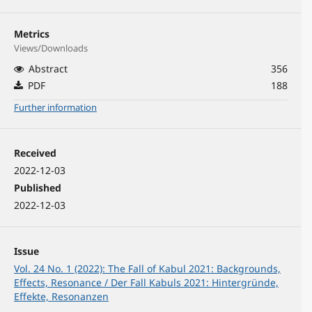
Metrics
Views/Downloads
Abstract
356
PDF
188
Further information
Received
2022-12-03
Published
2022-12-03
Issue
Vol. 24 No. 1 (2022): The Fall of Kabul 2021: Backgrounds,
Effects, Resonance / Der Fall Kabuls 2021: Hintergründe,
Effekte, Resonanzen