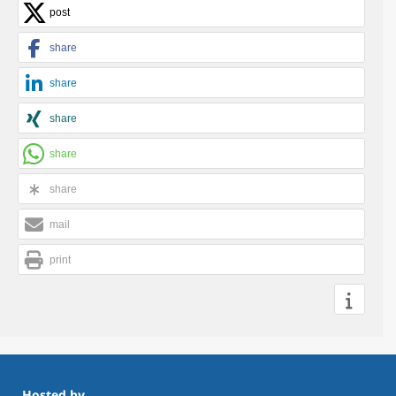
post
share
share
share
share
share
mail
print
Hosted by