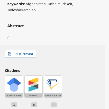
Keywords:
Afghanistan, Unheimlichkeit,
Todeshierarchien
Abstract
/
PDF (German)
Citations
0
0