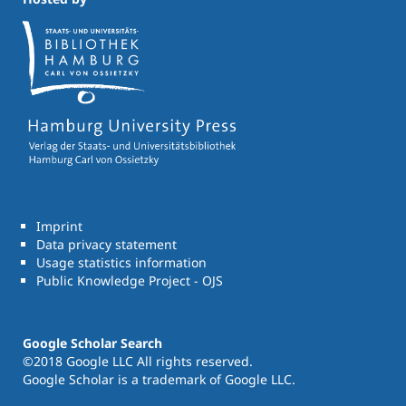
Imprint
Data privacy statement
Usage statistics information
Public Knowledge Project - OJS
Google Scholar Search
©2018 Google LLC All rights reserved.
Google Scholar is a trademark of Google LLC.