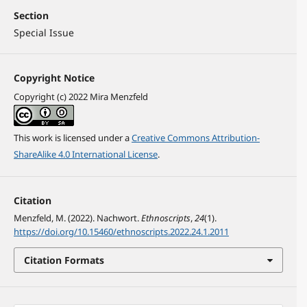
Section
Special Issue
Copyright Notice
Copyright (c) 2022 Mira Menzfeld
This work is licensed under a
Creative Commons Attribution-
ShareAlike 4.0 International License
.
Citation
Menzfeld, M. (2022). Nachwort.
Ethnoscripts
,
24
(1).
https://doi.org/10.15460/ethnoscripts.2022.24.1.2011
Citation Formats