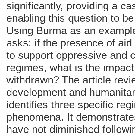
significantly, providing a c
enabling this question to b
Using Burma as an example, 
asks: if the presence of ai
to support oppressive and 
regimes, what is the impact
withdrawn? The article revi
development and humanitar
identifies three specific reg
phenomena. It demonstrates
have not diminished followin