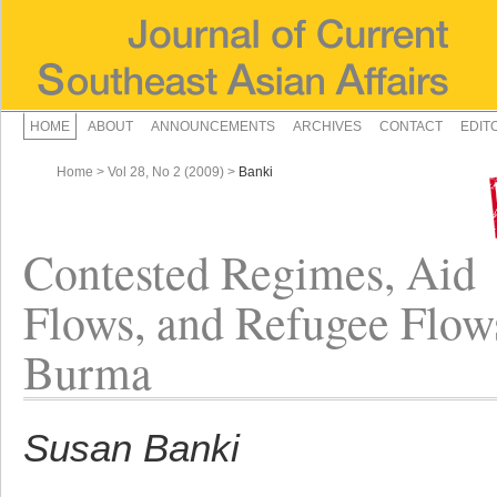
HOME
ABOUT
ANNOUNCEMENTS
ARCHIVES
CONTACT
EDIT
Home
>
Vol 28, No 2 (2009)
>
Banki
Contested Regimes, Aid
Flows, and Refugee Flow
Burma
Susan Banki