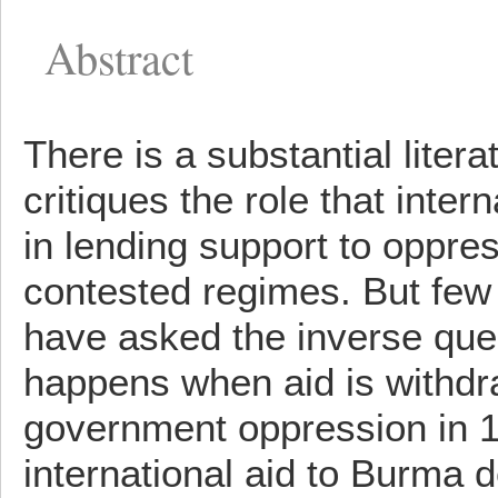
Abstract
There is a substantial litera
critiques the role that inter
in lending support to oppre
contested regimes. But few 
have asked the inverse que
happens when aid is withd
government oppression in 
international aid to Burma 