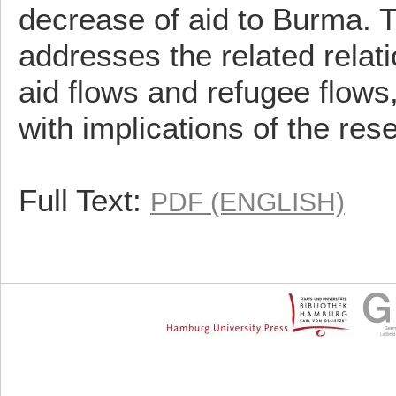
decrease of aid to Burma. 
addresses the related relat
aid flows and refugee flows
with implications of the res
Full Text:
PDF (ENGLISH)