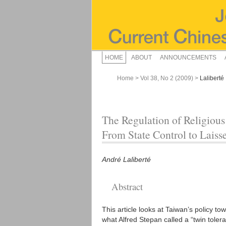
HOME
ABOUT
ANNOUNCEMENTS
Home
>
Vol 38, No 2 (2009)
>
Laliberté
The Regulation of Religious
From State Control to Laisse
André Laliberté
Abstract
This article looks at Taiwan’s policy t
what Alfred Stepan called a “twin tolera