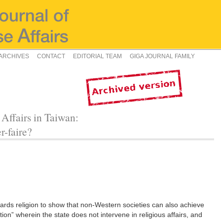
ARCHIVES
CONTACT
EDITORIAL TEAM
GIGA JOURNAL FAMILY
 Affairs in Taiwan:
r-faire?
owards religion to show that non-Western societies can also achieve
tion” wherein the state does not intervene in religious affairs, and