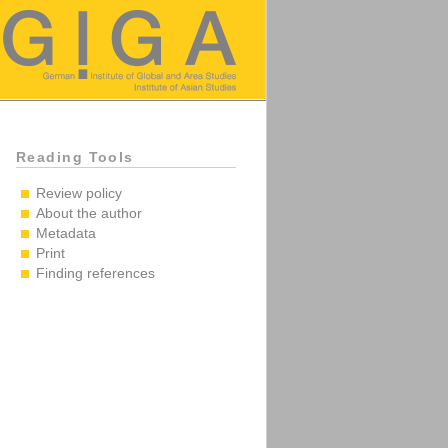
Reading Tools
Review policy
About the author
Metadata
Print
Finding references