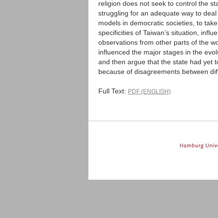
religion does not seek to control the s
struggling for an adequate way to deal
models in democratic societies, to take
specificities of Taiwan’s situation, in
observations from other parts of the w
influenced the major stages in the evol
and then argue that the state had yet t
because of disagreements between diffe
Full Text:
PDF (ENGLISH)