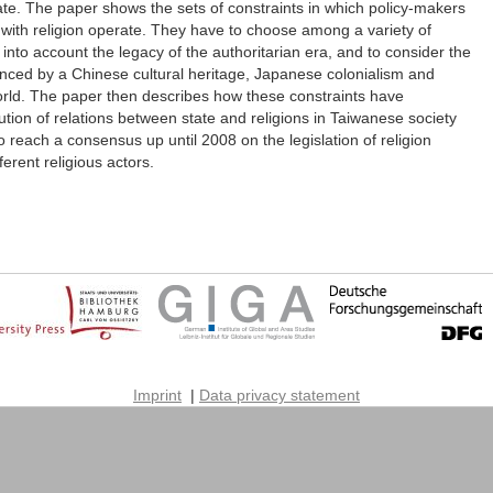
tate. The paper shows the sets of constraints in which policy-makers
 with religion operate. They have to choose among a variety of
 into account the legacy of the authoritarian era, and to consider the
fluenced by a Chinese cultural heritage, Japanese colonialism and
orld. The paper then describes how these constraints have
ution of relations between state and religions in Taiwanese society
o reach a consensus up until 2008 on the legislation of religion
rent religious actors.
Imprint
|
Data privacy statement