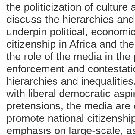
the politicization of culture 
discuss the hierarchies and 
underpin political, economi
citizenship in Africa and th
the role of the media in the
enforcement and contestati
hierarchies and inequalities
with liberal democratic aspi
pretensions, the media are
promote national citizenship
emphasis on large-scale, as