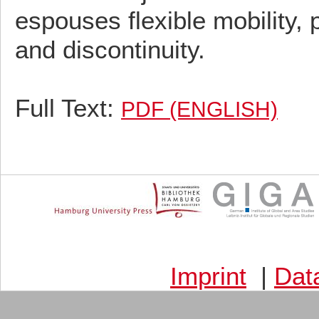
espouses flexible mobility,
and discontinuity.
Full Text:
PDF (ENGLISH)
Imprint
|
Dat