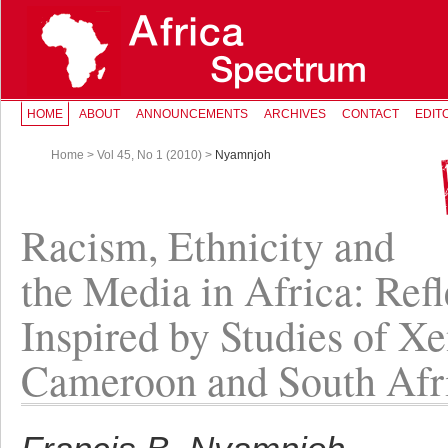
HOME
ABOUT
ANNOUNCEMENTS
ARCHIVES
CONTACT
EDIT
Home
>
Vol 45, No 1 (2010)
>
Nyamnjoh
Racism, Ethnicity and
the Media in Africa: Refl
Inspired by Studies of X
Cameroon and South Afr