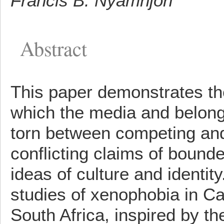
Francis B. Nyamnjoh
Abstract
This paper demonstrates th
which the media and belongi
torn between competing and
conflicting claims of bounde
ideas of culture and identity
studies of xenophobia in 
South Africa, inspired by the