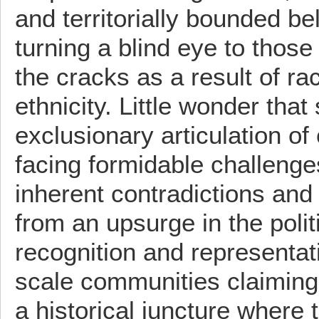
and territorially bounded be
turning a blind eye to those
the cracks as a result of ra
ethnicity. Little wonder that
exclusionary articulation of 
facing formidable challenge
inherent contradictions and
from an upsurge in the polit
recognition and representat
scale communities claiming
a historical juncture where 